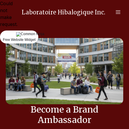
Could
not
Laboratoire Hibalogique Inc.
make
request.
Free Website Widget
Become a Brand
Ambassador