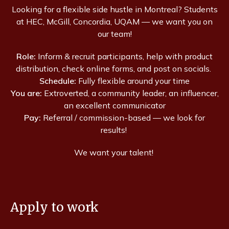
Looking for a flexible side hustle in Montreal? Students
at HEC, McGill, Concordia, UQAM — we want you on
our team!
Role:
Inform & recruit participants, help with product
distribution, check online forms, and post on socials.
Schedule:
Fully flexible around your time
You are:
Extroverted, a community leader, an influencer,
an excellent communicator
Pay:
Referral / commission-based — we look for
results!
We want your talent!
Apply to work