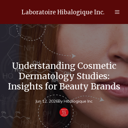
Laboratoire Hibalogique Inc.
Understanding Cosmetic
Dermatology Studies:
Insights for Beauty Brands
Jun 12, 2026
By
Hibalogique
Inc