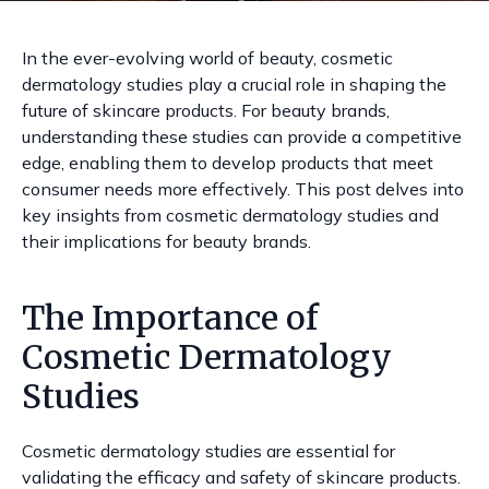
In the ever-evolving world of beauty, cosmetic
dermatology studies play a crucial role in shaping the
future of skincare products. For beauty brands,
understanding these studies can provide a competitive
edge, enabling them to develop products that meet
consumer needs more effectively. This post delves into
key insights from cosmetic dermatology studies and
their implications for beauty brands.
The Importance of
Cosmetic Dermatology
Studies
Cosmetic dermatology studies are essential for
validating the efficacy and safety of skincare products.