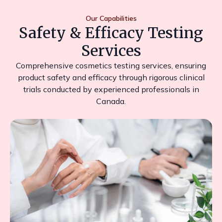
Our Capabilities
Safety & Efficacy Testing
Services
Comprehensive cosmetics testing services, ensuring
product safety and efficacy through rigorous clinical
trials conducted by experienced professionals in
Canada.