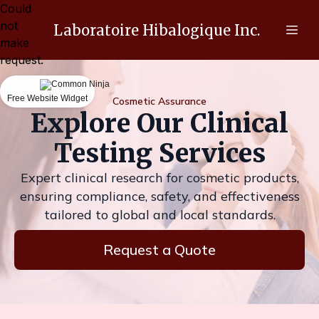
Could
not
Laboratoire Hibalogique Inc.
make
request.
Free Website Widget
Cosmetic Assurance
Explore Our Clinical
Testing Services
Expert clinical research for cosmetic products,
ensuring compliance, safety, and effectiveness
tailored to global and local standards.
Request a Quote