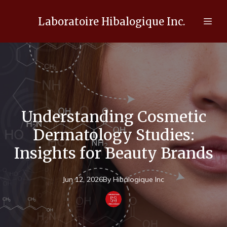
Laboratoire Hibalogique Inc.
Understanding Cosmetic
Dermatology Studies:
Insights for Beauty Brands
Jun 12, 2026
By
Hibalogique
Inc