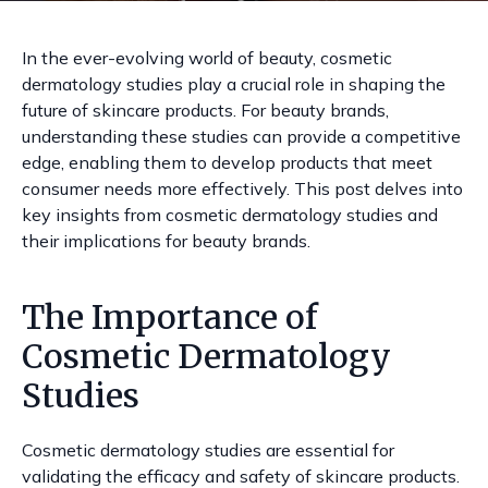
In the ever-evolving world of beauty, cosmetic
dermatology studies play a crucial role in shaping the
future of skincare products. For beauty brands,
understanding these studies can provide a competitive
edge, enabling them to develop products that meet
consumer needs more effectively. This post delves into
key insights from cosmetic dermatology studies and
their implications for beauty brands.
The Importance of
Cosmetic Dermatology
Studies
Cosmetic dermatology studies are essential for
validating the efficacy and safety of skincare products.