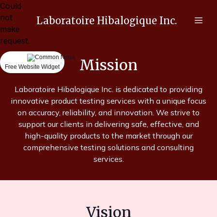
Could
not
Laboratoire Hibalogique Inc.
make
request.
Mission
Free Website Widget
Laboratoire Hibalogique Inc. is dedicated to providing
innovative product testing services with a unique focus
on accuracy, reliability, and innovation. We strive to
support our clients in delivering safe, effective, and
high-quality products to the market through our
comprehensive testing solutions and consulting
services.
Vision