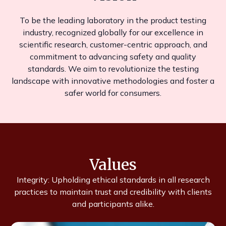
To be the leading laboratory in the product testing
industry, recognized globally for our excellence in
scientific research, customer-centric approach, and
commitment to advancing safety and quality
standards. We aim to revolutionize the testing
landscape with innovative methodologies and foster a
safer world for consumers.
Values
Integrity: Upholding ethical standards in all research
practices to maintain trust and credibility with clients
and participants alike.